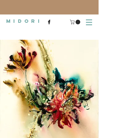
midori