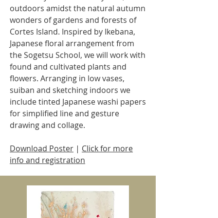
outdoors amidst the natural autumn
wonders of gardens and forests of
Cortes Island. Inspired by Ikebana,
Japanese floral arrangement from
the Sogetsu School, we will work with
found and cultivated plants and
flowers. Arranging in low vases,
suiban and sketching indoors we
include tinted Japanese washi papers
for simplified line and gesture
drawing and collage.
Download Poster
| ​
Click for more
info and registration