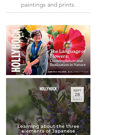
paintings and prints.