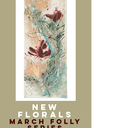
New
Florals
march folly
series