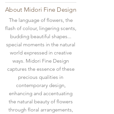
About Midori Fine Design
The language of flowers, the
flash of colour, lingering scents,
budding beautiful shapes...
special moments in the natural
world expressed in creative
ways. Midori Fine Design
captures the essence of these
precious qualities in
contemporary design,
enhancing and accentuating
the natural beauty of flowers
through floral arrangements,