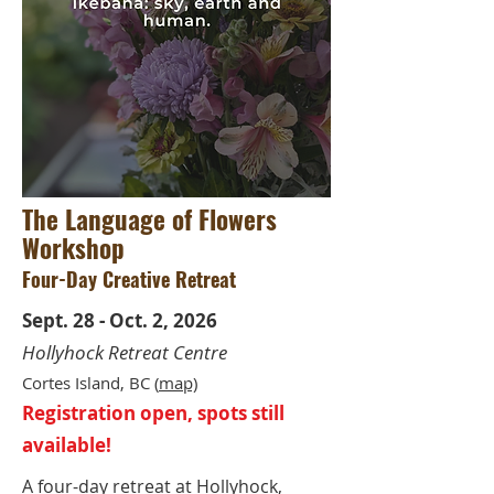
The Language of Flowers
Workshop
Four-Day Creative Retreat
Sept. 28 - Oct. 2, 2026
Hollyhock Retreat Centre
Cortes Island, BC (
m
ap)
Registration open, spots still
available!
A four-day retreat at Hollyhock,