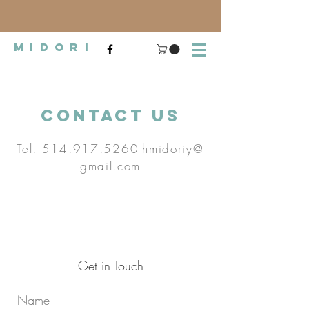
midori
Contact Us
Tel.
514.917.5260
hmidoriy@
gmail.com
Get in Touch