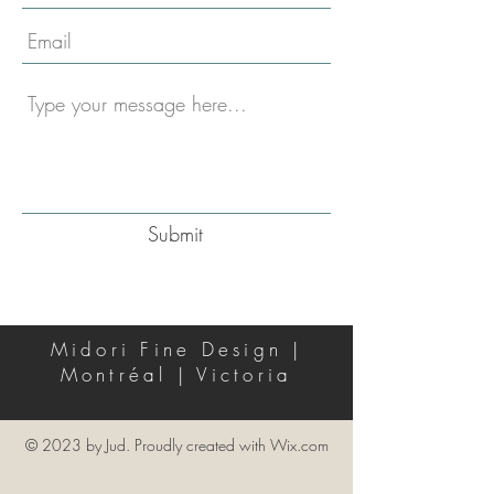
Submit
Midori Fine Design |
Montréal | Victoria
© 2023 by Jud. Proudly created with
Wix.com